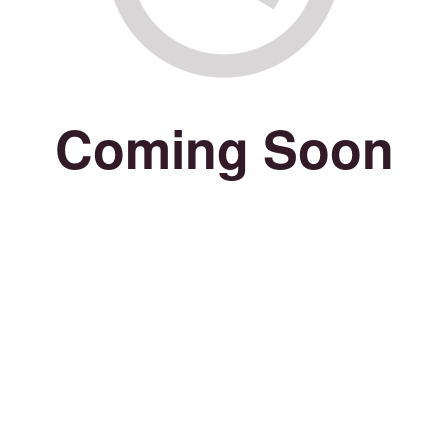
Coming Soon